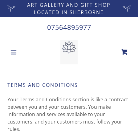
ART GALLERY AND GIFT SHOP
LOCATED IN SHERBORNE
07564895977
TERMS AND CONDITIONS
Your Terms and Conditions section is like a contract
between you and your customers. You make
information and services available to your
customers, and your customers must follow your
rules.