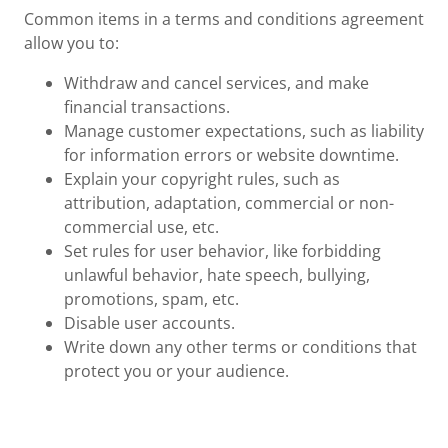
Common items in a terms and conditions agreement
allow you to:
Withdraw and cancel services, and make
financial transactions.
Manage customer expectations, such as liability
for information errors or website downtime.
Explain your copyright rules, such as
attribution, adaptation, commercial or non-
commercial use, etc.
Set rules for user behavior, like forbidding
unlawful behavior, hate speech, bullying,
promotions, spam, etc.
Disable user accounts.
Write down any other terms or conditions that
protect you or your audience.