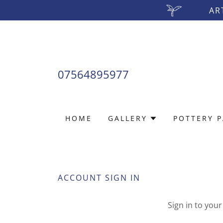
AR
07564895977
HOME
GALLERY
POTTERY P
ACCOUNT SIGN IN
Sign in to you