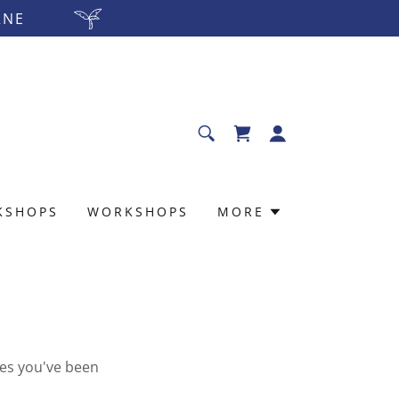
RNE
KSHOPS
WORKSHOPS
MORE
ges you've been