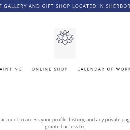
T GALLERY AND GIFT SHOP LOCATED IN SHERBO
AINTING
ONLINE SHOP
CALENDAR OF WOR
r account to access your profile, history, and any private pa
granted access to.