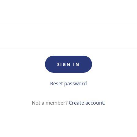
SIGN IN
Reset password
Not a member?
Create account.